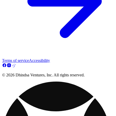
Terms of service
Accessibility
© 2026 Dhindsa Ventures, Inc. All rights reserved.