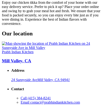
Enjoy our chicken tikka from the comfort of your home with our
easy delivery service. Prefer to pick it up? Place your order online
and swing by to grab your meal hot and fresh. We ensure that your
food is packed securely, so you can enjoy every bite just as if you
were dining in. Experience the best of Indian flavors with
convenience.
Our location
Prabh Indian Kitchen
Mill Valley, CA
Address
24 Sunnyside Ave
Mill Valley, CA 94941
Contact
Call
(415) 384-8241
Email
contact@prabhindiankitchen.com