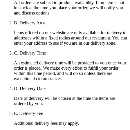
All orders are subject to product availability. If an item is not
in stock at the time you place your order, we will notify you
and discuss options.
B. Delivery Area
Items offered on our website are only available for delivery to
addresses within a fixed radius around our restaurant. You can
enter your address to see if you are in our delivery zone.
C. Delivery Time
An estimated delivery time will be provided to you once your
order is placed. We make every effort to fulfill your order
within this time period, and will do so unless there are
exceptional circumstances.
D. Delivery Date
Date of delivery will be chosen at the time the items are
ordered by you.
E. Delivery Fee
Additional delivery fees may apply.