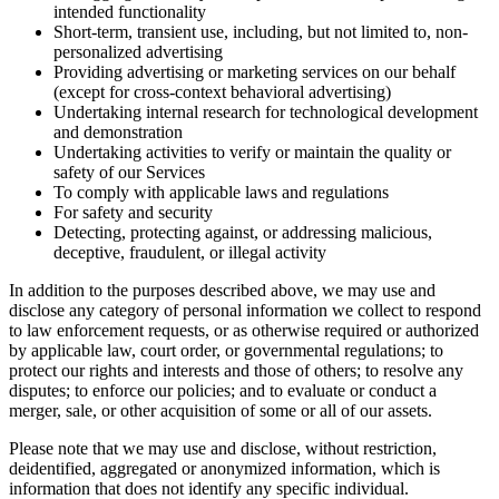
intended functionality
Short-term, transient use, including, but not limited to, non-
personalized advertising
Providing advertising or marketing services on our behalf
(except for cross-context behavioral advertising)
Undertaking internal research for technological development
and demonstration
Undertaking activities to verify or maintain the quality or
safety of our Services
To comply with applicable laws and regulations
For safety and security
Detecting, protecting against, or addressing malicious,
deceptive, fraudulent, or illegal activity
In addition to the purposes described above, we may use and
disclose any category of personal information we collect to respond
to law enforcement requests, or as otherwise required or authorized
by applicable law, court order, or governmental regulations; to
protect our rights and interests and those of others; to resolve any
disputes; to enforce our policies; and to evaluate or conduct a
merger, sale, or other acquisition of some or all of our assets.
Please note that we may use and disclose, without restriction,
deidentified, aggregated or anonymized information, which is
information that does not identify any specific individual.