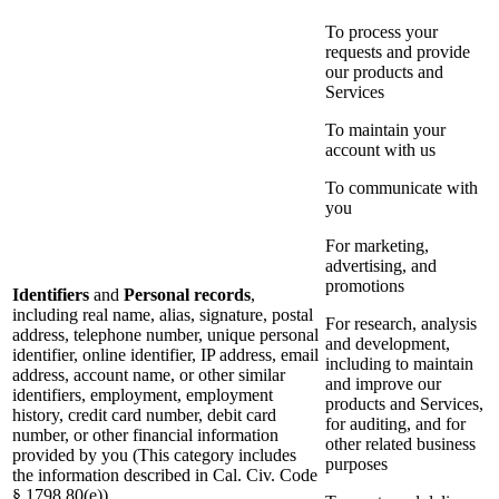
To process your
requests and provide
our products and
Services
To maintain your
account with us
To communicate with
you
For marketing,
advertising, and
promotions
Identifiers
and
Personal records
,
including real name, alias, signature, postal
For research, analysis
address, telephone number, unique personal
and development,
identifier, online identifier, IP address, email
including to maintain
address, account name, or other similar
and improve our
identifiers, employment, employment
products and Services,
history, credit card number, debit card
for auditing, and for
number, or other financial information
other related business
provided by you (This category includes
purposes
the information described in Cal. Civ. Code
§ 1798.80(e))