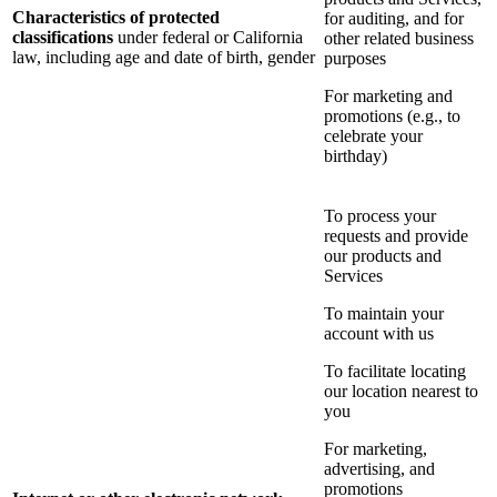
Characteristics of protected
for auditing, and for
classifications
under federal or California
other related business
law, including age and date of birth, gender
purposes
For marketing and
promotions (e.g., to
celebrate your
birthday)
To process your
requests and provide
our products and
Services
To maintain your
account with us
To facilitate locating
our location nearest to
you
For marketing,
advertising, and
promotions