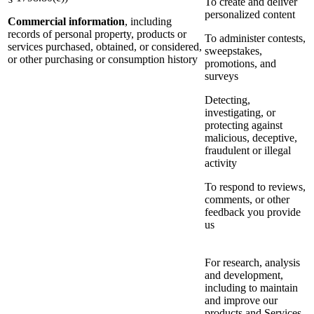
To create and deliver
personalized content
Commercial information
, including
records of personal property, products or
To administer contests,
services purchased, obtained, or considered,
sweepstakes,
or other purchasing or consumption history
promotions, and
surveys
Detecting,
investigating, or
protecting against
malicious, deceptive,
fraudulent or illegal
activity
To respond to reviews,
comments, or other
feedback you provide
us
For research, analysis
and development,
including to maintain
and improve our
products and Services,