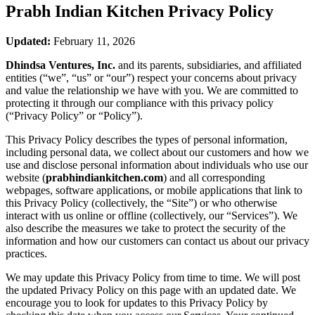
Prabh Indian Kitchen
Privacy Policy
Updated:
February 11, 2026
Dhindsa Ventures, Inc.
and its parents, subsidiaries, and affiliated
entities (“we”, “us” or “our”) respect your concerns about privacy
and value the relationship we have with you. We are committed to
protecting it through our compliance with this privacy policy
(“Privacy Policy” or “Policy”).
This Privacy Policy describes the types of personal information,
including personal data, we collect about our customers and how we
use and disclose personal information about individuals who use our
website (
prabhindiankitchen.com
) and all corresponding
webpages, software applications, or mobile applications that link to
this Privacy Policy (collectively, the “Site”) or who otherwise
interact with us online or offline (collectively, our “Services”). We
also describe the measures we take to protect the security of the
information and how our customers can contact us about our privacy
practices.
We may update this Privacy Policy from time to time. We will post
the updated Privacy Policy on this page with an updated date. We
encourage you to look for updates to this Privacy Policy by