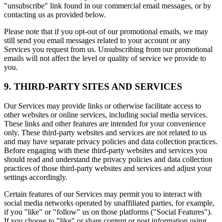
"unsubscribe" link found in our commercial email messages, or by
contacting us as provided below.
Please note that if you opt-out of our promotional emails, we may
still send you email messages related to your account or any
Services you request from us. Unsubscribing from our promotional
emails will not affect the level or quality of service we provide to
you.
9. THIRD-PARTY SITES AND SERVICES
Our Services may provide links or otherwise facilitate access to
other websites or online services, including social media services.
These links and other features are intended for your convenience
only. These third-party websites and services are not related to us
and may have separate privacy policies and data collection practices.
Before engaging with these third-party websites and services you
should read and understand the privacy policies and data collection
practices of those third-party websites and services and adjust your
settings accordingly.
Certain features of our Services may permit you to interact with
social media networks operated by unaffiliated parties, for example,
if you "like" or "follow" us on those platforms ("Social Features").
If you choose to "like" or share content or post information using