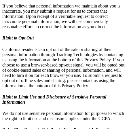
If you believe that personal information we maintain about you is
inaccurate, you may submit a request for us to correct that
information. Upon receipt of a verifiable request to correct
inaccurate personal information, we will use commercially
reasonable efforts to correct the information as you direct.
Right to Opt Out
California residents can opt out of the sale or sharing of their
personal information through Tracking Technologies by contacting
us using the information at the bottom of this Privacy Policy. If you
choose to use a browser-based opt-out signal, you will be opted out
of cookie-based sales or sharing of personal information, and will
need to turn it on for each browser you use. To submit a request to
opt out of offline sales and sharing, please contact us using the
information at the bottom of this Privacy Policy.
Right to Limit Use and Disclosure of Sensitive Personal
Information
We do not use sensitive personal information for purposes to which
the right to limit use and disclosure applies under the CCPA.