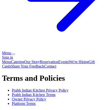
Menu
Sign in
Menu
Catering
Our Story
Reservation
Events
We're Hiring
Gift
Cards
Share Your Feedback
Contact
Terms and Policies
Prabh Indian Kitchen
Privacy Policy
Prabh Indian Kitchen
Terms
Owner Privacy Policy
Platform Terms