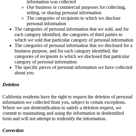
information was collected
Our business or commercial purposes for collecting,
selling, or sharing personal information
The categories of recipients to which we disclose
personal information
The categories of personal information that we sold, and for
each category identified, the categories of third parties to
which we sold that particular category of personal information
The categories of personal information that we disclosed for a
business purpose, and for each category identified, the
categories of recipients to which we disclosed that particular
category of personal information
The specific pieces of personal information we have collected
about you
Deletion
California residents have the right to request the deletion of personal
information we collected from you, subject to certain exceptions.
Where we use deidentification to satisfy a deletion request, we
commit to maintaining and using the information in deidentified
form and will not attempt to reidentify the information.
Correction