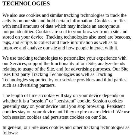
TECHNOLOGIES
We also use cookies and similar tracking technologies to track the
activity on our site and hold certain information. Cookies are files
with small amounts of data which may include an anonymous
unique identifier. Cookies are sent to your browser from a site and
stored on your device. Tracking technologies also used are beacons,
tags, and scripts to collect and track information as well as to
improve and analyze our site and how people interact with it.
We use tracking technologies to personalize your experience with
our Services, support the functionality of our Site, analyze trends
relating to usage of the Site, and for advertising purposes. Our Site
uses first-party Tracking Technologies as well as Tracking
Technologies supported by our service providers and third parties,
such as advertising partners.
The length of time a cookie will stay on your device depends on
whether it is a “session” or “persistent” cookie. Session cookies
generally stay on your device until you stop browsing. Persistent
cookies stay on your device until they expire or are deleted. We use
both session cookies and persistent cookies on our Site.
In general, our Site uses cookies and other tracking technologies as
follows: