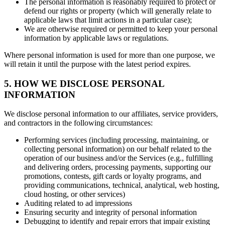
The personal information is reasonably required to protect or
defend our rights or property (which will generally relate to
applicable laws that limit actions in a particular case);
We are otherwise required or permitted to keep your personal
information by applicable laws or regulations.
Where personal information is used for more than one purpose, we
will retain it until the purpose with the latest period expires.
5. HOW WE DISCLOSE PERSONAL
INFORMATION
We disclose personal information to our affiliates, service providers,
and contractors in the following circumstances:
Performing services (including processing, maintaining, or
collecting personal information) on our behalf related to the
operation of our business and/or the Services (e.g., fulfilling
and delivering orders, processing payments, supporting our
promotions, contests, gift cards or loyalty programs, and
providing communications, technical, analytical, web hosting,
cloud hosting, or other services)
Auditing related to ad impressions
Ensuring security and integrity of personal information
Debugging to identify and repair errors that impair existing