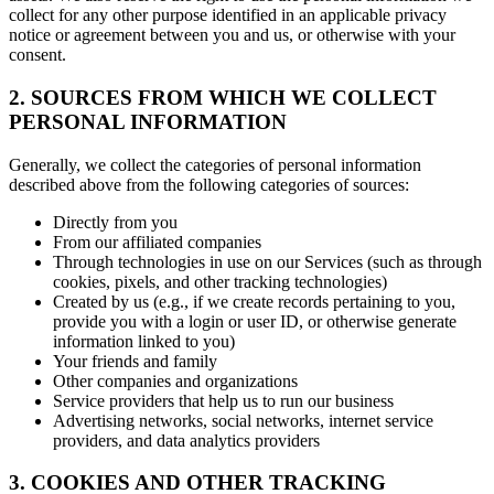
collect for any other purpose identified in an applicable privacy
notice or agreement between you and us, or otherwise with your
consent.
2. SOURCES FROM WHICH WE COLLECT
PERSONAL INFORMATION
Generally, we collect the categories of personal information
described above from the following categories of sources:
Directly from you
From our affiliated companies
Through technologies in use on our Services (such as through
cookies, pixels, and other tracking technologies)
Created by us (e.g., if we create records pertaining to you,
provide you with a login or user ID, or otherwise generate
information linked to you)
Your friends and family
Other companies and organizations
Service providers that help us to run our business
Advertising networks, social networks, internet service
providers, and data analytics providers
3. COOKIES AND OTHER TRACKING