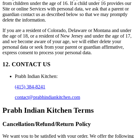
from children under the age of 16. If a child under 16 provides our
Site or online Services with personal data, we ask that a parent or
guardian contact us as described below so that we may promptly
delete the information.
If you are a resident of Colorado, Delaware or Montana and under
the age of 18, or a resident of New Jersey and under the age of 17,
and we become aware of your age, we will either delete your
personal data or seek from your parent or guardian affirmative,
express consent to process your personal data.
12. CONTACT US
Prabh Indian Kitchen
:
(415) 384-8241
contact@prabhindiankitchen.com
Prabh Indian Kitchen
Terms
Cancellation/Refund/Return Policy
We want you to be satisfied with your order. We offer the following