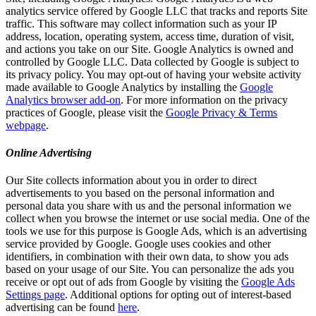
analytics service offered by Google LLC that tracks and reports Site
traffic. This software may collect information such as your IP
address, location, operating system, access time, duration of visit,
and actions you take on our Site. Google Analytics is owned and
controlled by Google LLC. Data collected by Google is subject to
its privacy policy. You may opt-out of having your website activity
made available to Google Analytics by installing the
Google
Analytics browser add-on
. For more information on the privacy
practices of Google, please visit the
Google Privacy & Terms
webpage
.
Online Advertising
Our Site collects information about you in order to direct
advertisements to you based on the personal information and
personal data you share with us and the personal information we
collect when you browse the internet or use social media. One of the
tools we use for this purpose is Google Ads, which is an advertising
service provided by Google. Google uses cookies and other
identifiers, in combination with their own data, to show you ads
based on your usage of our Site. You can personalize the ads you
receive or opt out of ads from Google by visiting the
Google Ads
Settings page
. Additional options for opting out of interest-based
advertising can be found
here
.