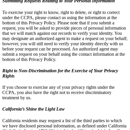
Submitting Requests Relating to Your Personal Information
To exercise your right to know, right to delete, or right to correct
under the CCPA, please contact us using the information at the
bottom of this Privacy Policy. Please note that if you submit a
request, you will be asked to provide pieces of personal information
that we will match against our records to verify your identity. You
may designate an authorized agent to make a request on your behalf;
however, you will still need to verify your identity directly with us
before your request can be processed. An authorized agent may
submit a request on your behalf using the contact information at the
bottom of this Privacy Policy.
Right to Non-Discrimination for the Exercise of Your Privacy
Rights
If you choose to exercise any of your privacy rights under the
CCPA, you also have the right not to receive discriminatory
treatment by us.
California’s Shine the Light Law
California residents may request a list of the third parties to which
we have disclosed personal information, as defined under California