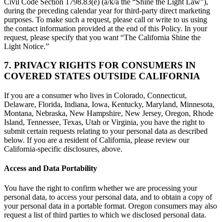
Civil Code Section 1798.83(e) (a/k/a the “Shine the Light Law”),
during the preceding calendar year for third-party direct marketing
purposes. To make such a request, please call or write to us using
the contact information provided at the end of this Policy. In your
request, please specify that you want “The California Shine the
Light Notice.”
7. PRIVACY RIGHTS FOR CONSUMERS IN
COVERED STATES OUTSIDE CALIFORNIA
If you are a consumer who lives in Colorado, Connecticut,
Delaware, Florida, Indiana, Iowa, Kentucky, Maryland, Minnesota,
Montana, Nebraska, New Hampshire, New Jersey, Oregon, Rhode
Island, Tennessee, Texas, Utah or Virginia, you have the right to
submit certain requests relating to your personal data as described
below. If you are a resident of California, please review our
California-specific disclosures, above.
Access and Data Portability
You have the right to confirm whether we are processing your
personal data, to access your personal data, and to obtain a copy of
your personal data in a portable format. Oregon consumers may also
request a list of third parties to which we disclosed personal data.