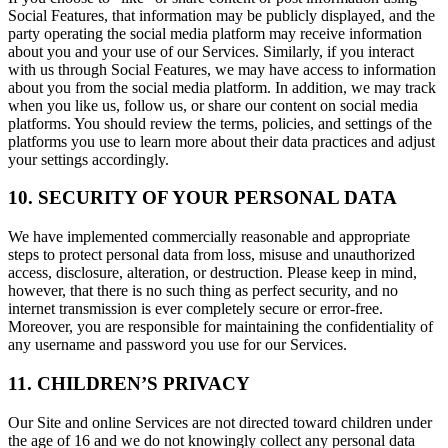
Social Features, that information may be publicly displayed, and the
party operating the social media platform may receive information
about you and your use of our Services. Similarly, if you interact
with us through Social Features, we may have access to information
about you from the social media platform. In addition, we may track
when you like us, follow us, or share our content on social media
platforms. You should review the terms, policies, and settings of the
platforms you use to learn more about their data practices and adjust
your settings accordingly.
10. SECURITY OF YOUR PERSONAL DATA
We have implemented commercially reasonable and appropriate
steps to protect personal data from loss, misuse and unauthorized
access, disclosure, alteration, or destruction. Please keep in mind,
however, that there is no such thing as perfect security, and no
internet transmission is ever completely secure or error-free.
Moreover, you are responsible for maintaining the confidentiality of
any username and password you use for our Services.
11. CHILDREN’S PRIVACY
Our Site and online Services are not directed toward children under
the age of 16 and we do not knowingly collect any personal data