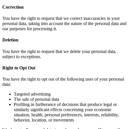
Correction
You have the right to request that we correct inaccuracies in your
personal data, taking into account the nature of the personal data and
our purposes for processing it.
Deletion
You have the right to request that we delete your personal data,
subject to exceptions.
Right to Opt Out
You have the right to opt out of the following uses of your personal
data:
Targeted advertising
The sale of personal data
Profiling in furtherance of decisions that produce legal or
similarly significant effects concerning your economic
situation, health, personal preferences, interests, reliability,
behavior, location, or movements