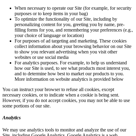
When necessary to operate our Site (for example, for security
purposes or to keep items in your bag)
To optimize the functionality of our Site, including by
personalizing content for you, greeting you by name, pre-
filling forms for you, and remembering your preferences (e.g.,
your choice of language or location)
For purposes of ad targeting and marketing. These cookies
collect information about your browsing behavior on our Site
to show you relevant advertising when you visit other
websites or use social media
For analytics purposes. For example, to help us understand
how our Site is used, to see what products most interest you,
and to determine how best to market our products to you.
More information on website analytics is provided below
You can instruct your browser to refuse all cookies, except
necessary cookies, or to indicate when a cookie is being sent.
However, if you do not accept cookies, you may not be able to use
some portions of our site.
Analytics
We may use analytics tools to monitor and analyze the use of our
Site, including Google Analytics. Google Analytics is a web