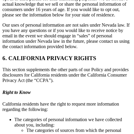
actual knowledge that we sell or share the personal information of
consumers under 16 years of age. If you would like to opt out,
please see the information below for your state of residence.
Our uses of personal information are not sales under Nevada law. If
you have any questions or if you would like to receive notice by
email in the event we should engage in “sales” of personal
information under Nevada law in the future, please contact us using
the contact information provided below.
6. CALIFORNIA PRIVACY RIGHTS
This section supplements the other parts of our Policy and provides
disclosures for California residents under the California Consumer
Privacy Act (the “CCPA”).
Right to Know
California residents have the right to request more information
regarding the following:
The categories of personal information we have collected
about you, including:
The categories of sources from which the personal