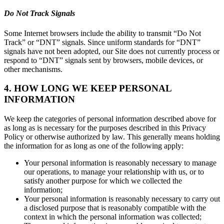
Do Not Track Signals
Some Internet browsers include the ability to transmit “Do Not
Track” or “DNT” signals. Since uniform standards for “DNT”
signals have not been adopted, our Site does not currently process or
respond to “DNT” signals sent by browsers, mobile devices, or
other mechanisms.
4. HOW LONG WE KEEP PERSONAL
INFORMATION
We keep the categories of personal information described above for
as long as is necessary for the purposes described in this Privacy
Policy or otherwise authorized by law. This generally means holding
the information for as long as one of the following apply:
Your personal information is reasonably necessary to manage
our operations, to manage your relationship with us, or to
satisfy another purpose for which we collected the
information;
Your personal information is reasonably necessary to carry out
a disclosed purpose that is reasonably compatible with the
context in which the personal information was collected;