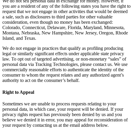
We do not sell personal data in exchange for money. However, if
you are a resident of any of the following states you have the right to
request that we not engage in other activities that would be deemed
a sale, such as disclosures to third parties for other valuable
consideration, even though no money has been exchanged:
Colorado, Connecticut, Delaware, Florida, Maryland, Minnesota,
Montana, Nebraska, New Hampshire, New Jersey, Oregon, Rhode
Island, and Texas.
We do not engage in practices that qualify as profiling producing
legal or similarly significant effects under applicable state privacy
law. To opt out of targeted advertising, or non-monetary “sales” of
personal data via Tracking Technologies, please contact us. We use
commercially reasonable efforts to authenticate the identity of the
consumer to whom the request relates and any authorized agent’s
authority to act on the consumer’s behalf.
Right to Appeal
Sometimes we are unable to process requests relating to your
personal data, in which case, your request will be denied. If your
privacy rights request has previously been denied by us and you
believe we denied it in error, you may appeal for reconsideration of
your request by contacting us at the email address below.