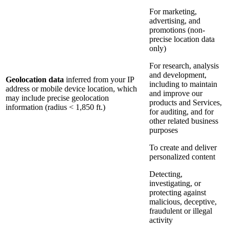
For marketing,
advertising, and
promotions (non-
precise location data
only)
For research, analysis
and development,
Geolocation data
inferred from your IP
including to maintain
address or mobile device location, which
and improve our
may include precise geolocation
products and Services,
information (radius < 1,850 ft.)
for auditing, and for
other related business
purposes
To create and deliver
personalized content
Detecting,
investigating, or
protecting against
malicious, deceptive,
fraudulent or illegal
activity