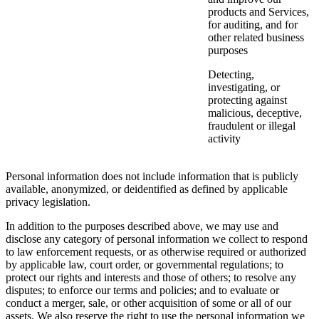
products and Services,
for auditing, and for
other related business
purposes
Detecting,
investigating, or
protecting against
malicious, deceptive,
fraudulent or illegal
activity
Personal information does not include information that is publicly
available, anonymized, or deidentified as defined by applicable
privacy legislation.
In addition to the purposes described above, we may use and
disclose any category of personal information we collect to respond
to law enforcement requests, or as otherwise required or authorized
by applicable law, court order, or governmental regulations; to
protect our rights and interests and those of others; to resolve any
disputes; to enforce our terms and policies; and to evaluate or
conduct a merger, sale, or other acquisition of some or all of our
assets. We also reserve the right to use the personal information we