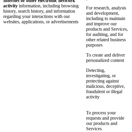
Internet or other electronic network
activity
information, including browsing
For research, analysis
history, search history, and information
and development,
regarding your interactions with our
including to maintain
websites, applications, or advertisements
and improve our
products and Services,
for auditing, and for
other related business
purposes
To create and deliver
personalized content
Detecting,
investigating, or
protecting against
malicious, deceptive,
fraudulent or illegal
activity
To process your
requests and provide
our products and
Services