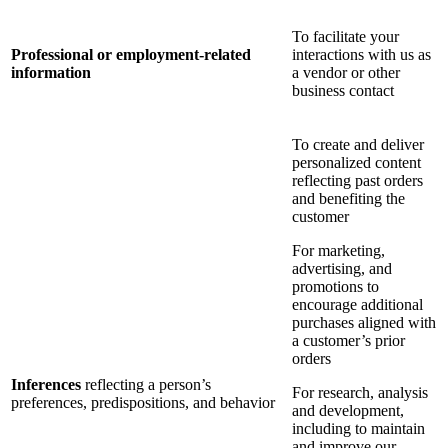
To facilitate your
Professional or employment-related
interactions with us as
information
a vendor or other
business contact
To create and deliver
personalized content
reflecting past orders
and benefiting the
customer
For marketing,
advertising, and
promotions to
encourage additional
purchases aligned with
a customer’s prior
orders
Inferences
reflecting a person’s
For research, analysis
preferences, predispositions, and behavior
and development,
including to maintain
and improve our