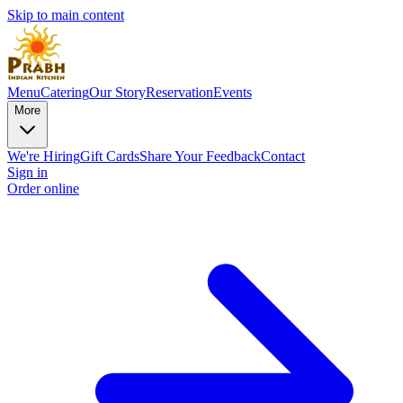
Skip to main content
Menu
Catering
Our Story
Reservation
Events
More
We're Hiring
Gift Cards
Share Your Feedback
Contact
Sign in
Order online