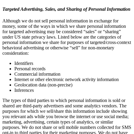
Targeted Advertising, Sales, and Sharing of Personal Information
Although we do not sell personal information in exchange for
money, some of the ways in which we share personal information
for targeted advertising may be considered “sales” or “sharing”
under US state privacy laws. Listed below are the categories of
personal information we share for purposes of targeted/cross-context
behavioral advertising or otherwise “sell” for non-monetary
consideration:
Identifiers
Personal records
Commercial information
Internet or other electronic network activity information
Geolocation data (non-precise)
Inferences
The types of third parties to which personal information is sold or
shared are third-party advertisers and some analytics vendors. The
purposes for which we sell/share this information include showing
you relevant ads while you browse the internet or use social media;
marketing, advertising, certain types of analytics, or similar
purposes. We do not share or sell mobile numbers collected for SMS
opt-in to third parties for their marketing purposes. We do not have