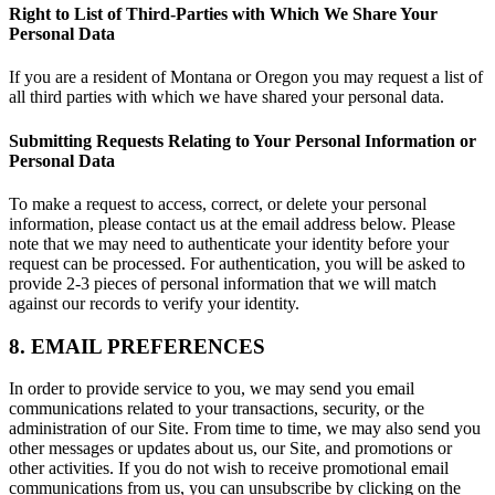
Right to List of Third-Parties with Which We Share Your
Personal Data
If you are a resident of Montana or Oregon you may request a list of
all third parties with which we have shared your personal data.
Submitting Requests Relating to Your Personal Information or
Personal Data
To make a request to access, correct, or delete your personal
information, please contact us at the email address below. Please
note that we may need to authenticate your identity before your
request can be processed. For authentication, you will be asked to
provide 2-3 pieces of personal information that we will match
against our records to verify your identity.
8. EMAIL PREFERENCES
In order to provide service to you, we may send you email
communications related to your transactions, security, or the
administration of our Site. From time to time, we may also send you
other messages or updates about us, our Site, and promotions or
other activities. If you do not wish to receive promotional email
communications from us, you can unsubscribe by clicking on the