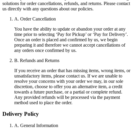
solutions for order cancellations, refunds, and returns. Please contact
us directly with any questions about our policies.
A. Order Cancellation
You have the ability to update or abandon your order at any
time prior to selecting ‘Pay for Pickup’ or ‘Pay for Delivery’.
Once an order is placed and confirmed by us, we begin
preparing it and therefore we cannot accept cancellations of
any orders once confirmed by us.
B. Refunds and Returns
If you receive an order that has missing items, wrong items, or
unsatisfactory items, please contact us. If we are unable to
resolve your concerns with your order we may, in our sole
discretion, choose to offer you an alternative item, a credit
towards a future purchase, or a partial or complete refund.
Any provided refunds will be processed via the payment
method used to place the order.
Delivery Policy
A. General Information