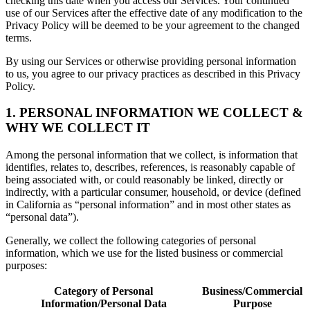
checking this date when you access our Services. Your continued
use of our Services after the effective date of any modification to the
Privacy Policy will be deemed to be your agreement to the changed
terms.
By using our Services or otherwise providing personal information
to us, you agree to our privacy practices as described in this Privacy
Policy.
1. PERSONAL INFORMATION WE COLLECT &
WHY WE COLLECT IT
Among the personal information that we collect, is information that
identifies, relates to, describes, references, is reasonably capable of
being associated with, or could reasonably be linked, directly or
indirectly, with a particular consumer, household, or device (defined
in California as “personal information” and in most other states as
“personal data”).
Generally, we collect the following categories of personal
information, which we use for the listed business or commercial
purposes:
Category of Personal
Business/Commercial
Information/Personal Data
Purpose