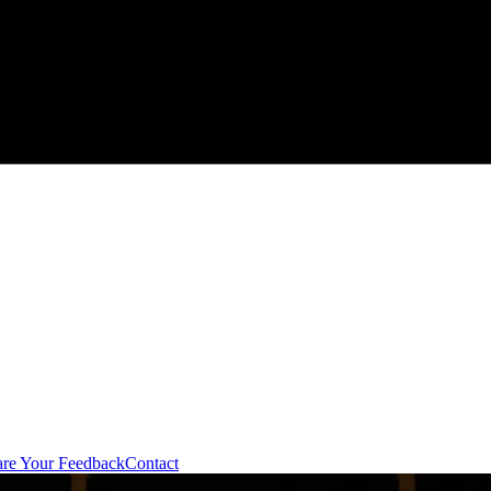
are Your Feedback
Contact