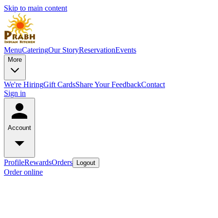
Skip to main content
Menu
Catering
Our Story
Reservation
Events
More
We're Hiring
Gift Cards
Share Your Feedback
Contact
Sign in
Account
Profile
Rewards
Orders
Logout
Order online