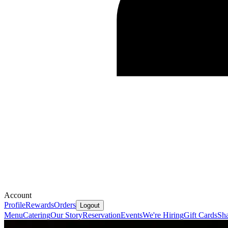
Account
Profile
Rewards
Orders
Logout
Menu
Catering
Our Story
Reservation
Events
We're Hiring
Gift Cards
Sh