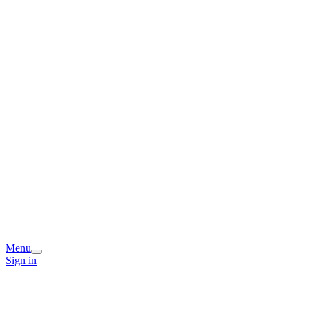
Menu
Sign in