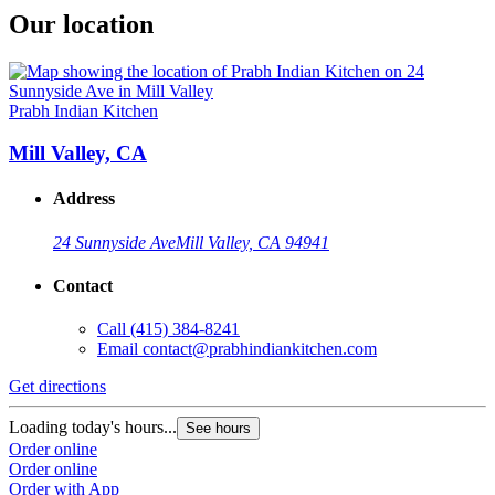
Our location
Prabh Indian Kitchen
Mill Valley, CA
Address
24 Sunnyside Ave
Mill Valley, CA 94941
Contact
Call
(415) 384-8241
Email
contact@prabhindiankitchen.com
Get directions
Loading today's hours...
See hours
Order online
Order online
Order with App