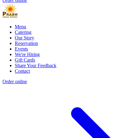
Order online
Menu
Catering
Our Story
Reservation
Events
We're Hiring
Gift Cards
Share Your Feedback
Contact
Order online