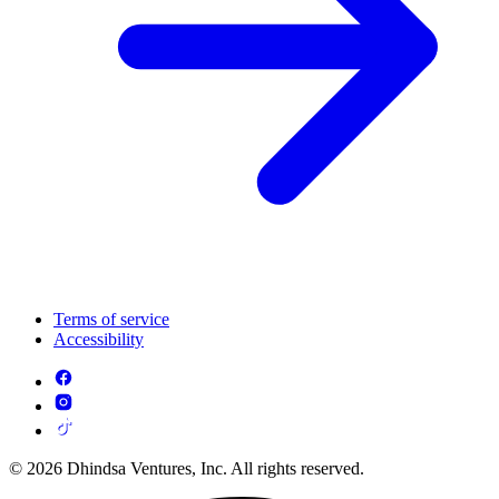
Terms of service
Accessibility
© 2026 Dhindsa Ventures, Inc. All rights reserved.