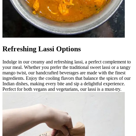
Refreshing Lassi Options
Indulge in our creamy and refreshing lassi, a perfect complement to
your meal. Whether you prefer the traditional sweet lassi or a tangy
mango twist, our handcrafted beverages are made with the finest
ingredients. Enjoy the cooling flavors that balance the spices of our
Indian dishes, making every bite and sip a delightful experience.
Perfect for both vegans and vegetarians, our lassi is a must-try.