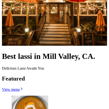
Best lassi in Mill Valley, CA.
Delicious Lassi Awaits You
Featured
View menu