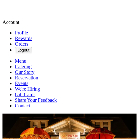
Account
Profile
Rewards
Orders
Logout
Menu
Catering
Our Story
Reservation
Events
We're Hiring
Gift Cards
Share Your Feedback
Contact