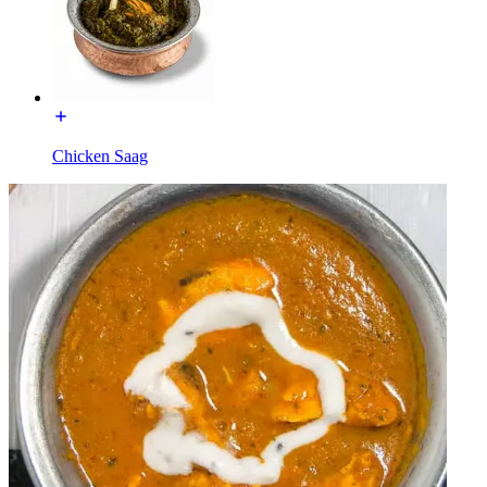
Chicken Saag