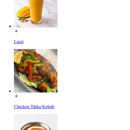
Lassi
Chicken Tikka Kebab