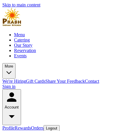
Skip to main content
Menu
Catering
Our Story
Reservation
Events
More
We're Hiring
Gift Cards
Share Your Feedback
Contact
Sign in
Account
Profile
Rewards
Orders
Logout