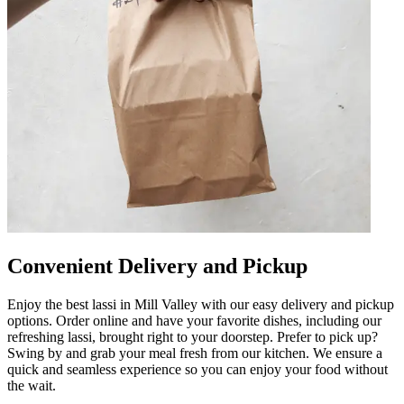
Convenient Delivery and Pickup
Enjoy the best lassi in Mill Valley with our easy delivery and pickup
options. Order online and have your favorite dishes, including our
refreshing lassi, brought right to your doorstep. Prefer to pick up?
Swing by and grab your meal fresh from our kitchen. We ensure a
quick and seamless experience so you can enjoy your food without
the wait.