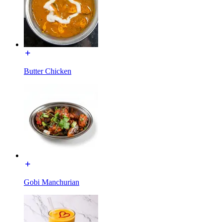
Butter Chicken
Gobi Manchurian