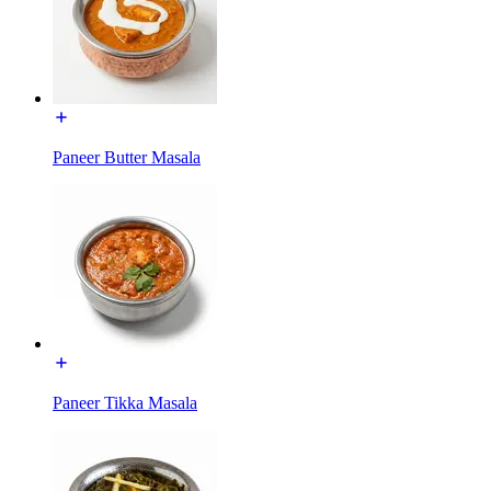
Paneer Butter Masala
Paneer Tikka Masala