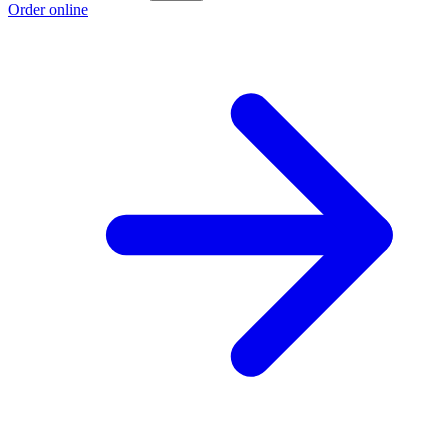
Order online