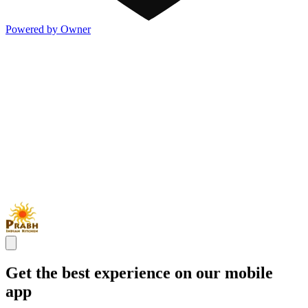
Powered by Owner
Get the best experience on our mobile
app