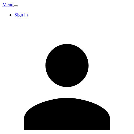
Menu
Sign in