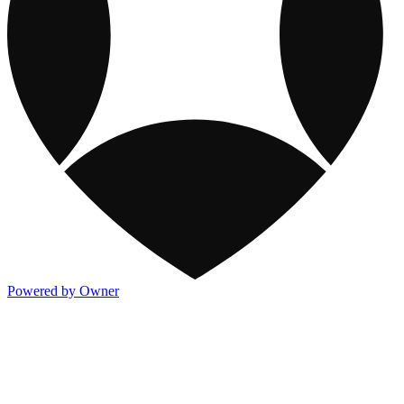
Powered by Owner