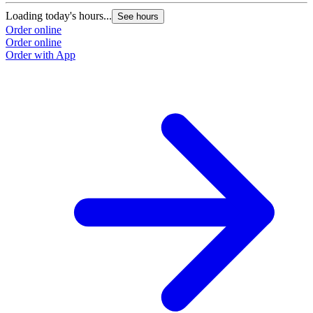
Loading today's hours...
See hours
Order online
Order online
Order with App