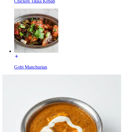
Chicken Tikka Kebab
Gobi Manchurian