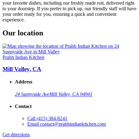
your favorite dishes, including our freshly made roti, delivered right
to your doorstep. If you prefer to pick up, our friendly staff will have
your order ready for you, ensuring a quick and convenient
experience.
Our location
Prabh Indian Kitchen
Mill Valley, CA
Address
24 Sunnyside Ave
Mill Valley, CA 94941
Contact
Call
(415) 384-8241
Email
contact@prabhindiankitchen.com
Get directions