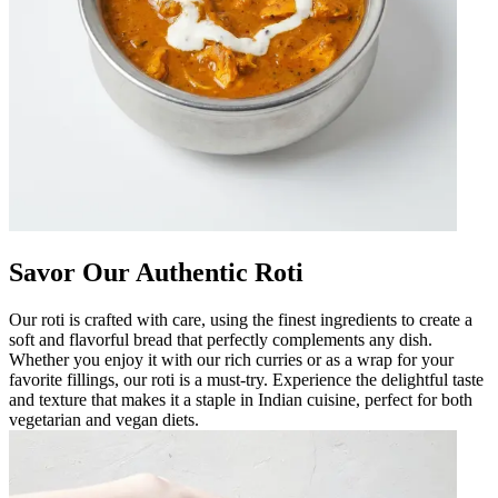
Savor Our Authentic Roti
Our roti is crafted with care, using the finest ingredients to create a
soft and flavorful bread that perfectly complements any dish.
Whether you enjoy it with our rich curries or as a wrap for your
favorite fillings, our roti is a must-try. Experience the delightful taste
and texture that makes it a staple in Indian cuisine, perfect for both
vegetarian and vegan diets.