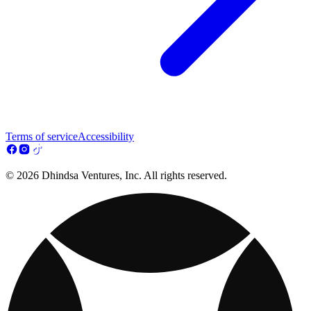
Terms of service
Accessibility
© 2026 Dhindsa Ventures, Inc. All rights reserved.