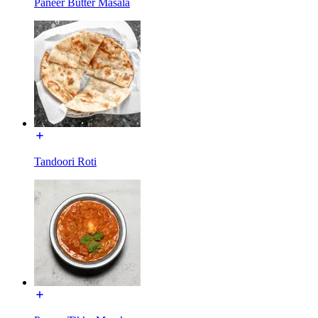
Paneer Butter Masala
Tandoori Roti