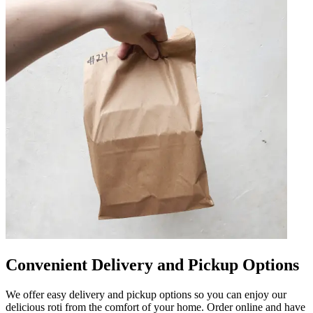
Convenient Delivery and Pickup Options
We offer easy delivery and pickup options so you can enjoy our
delicious roti from the comfort of your home. Order online and have