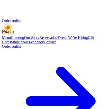
Order online
Menu
Catering
Our Story
Reservation
Events
We're Hiring
Gift
Cards
Share Your Feedback
Contact
Order online