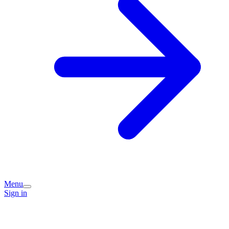
Menu
Sign in