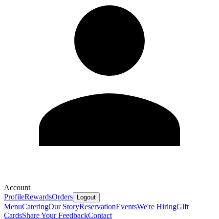
Account
Profile
Rewards
Orders
Logout
Menu
Catering
Our Story
Reservation
Events
We're Hiring
Gift
Cards
Share Your Feedback
Contact