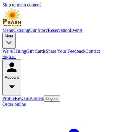
Skip to main content
Menu
Catering
Our Story
Reservation
Events
More
We're Hiring
Gift Cards
Share Your Feedback
Contact
Sign in
Account
Profile
Rewards
Orders
Logout
Order online