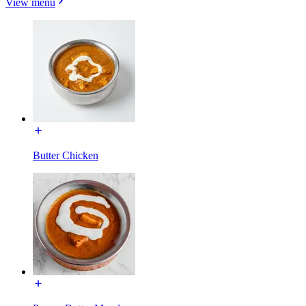
View menu
Butter Chicken