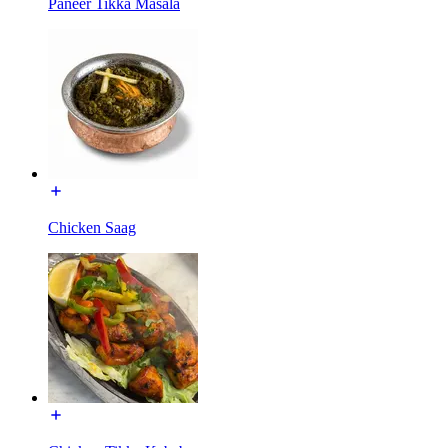
Paneer Tikka Masala
Chicken Saag