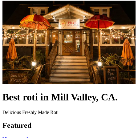
Best roti in Mill Valley, CA.
Delicious Freshly Made Roti
Featured